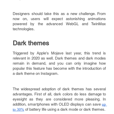
Designers should take this as a new challenge. From
now on, users will expect astonishing animations
powered by the advanced WebGL and TwinMax
technologies.
Dark themes
Triggered by Apple's Mojave last year, this trend is
relevant in 2020 as well. Dark themes and dark modes
remain in demand, and you can only imagine how
popular this feature has become with the introduction of
a dark theme on Instagram.
The widespread adoption of dark themes has several
advantages. First of all, dark colors do less damage to
eyesight as they are considered more pleasing. In
addition, smartphones with OLED displays can save
up 
of battery life using a dark mode or dark themes.
to 30%