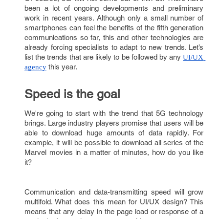
been a lot of ongoing developments and preliminary
work in recent years. Although only a small number of
smartphones can feel the benefits of the fifth generation
communications so far, this and other technologies are
already forcing specialists to adapt to new trends. Let’s
list the trends that are likely to be followed by any
UI/UX 
this year.
agency
Speed is the goal
We're going to start with the trend that 5G technology
brings. Large industry players promise that users will be
able to download huge amounts of data rapidly. For
example, it will be possible to download all series of the
Marvel movies in a matter of minutes, how do you like
it?
Communication and data-transmitting speed will grow
multifold. What does this mean for UI/UX design? This
means that any delay in the page load or response of a