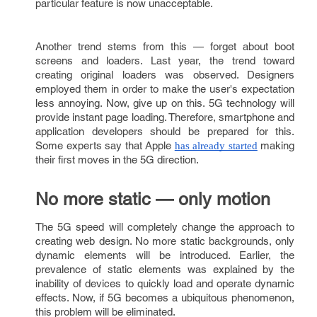
particular feature is now unacceptable.
Another trend stems from this — forget about boot
screens and loaders. Last year, the trend toward
creating original loaders was observed. Designers
employed them in order to make the user's expectation
less annoying. Now, give up on this. 5G technology will
provide instant page loading. Therefore, smartphone and
application developers should be prepared for this.
Some experts say that Apple
making
has already started
their first moves in the 5G direction.
No more static — only motion
The 5G speed will completely change the approach to
creating web design. No more static backgrounds, only
dynamic elements will be introduced. Earlier, the
prevalence of static elements was explained by the
inability of devices to quickly load and operate dynamic
effects. Now, if 5G becomes a ubiquitous phenomenon,
this problem will be eliminated.