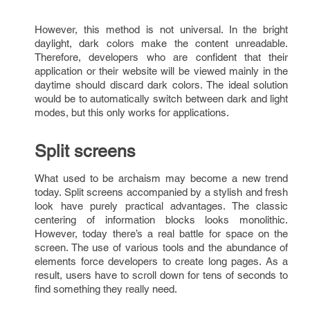
However, this method is not universal. In the bright
daylight, dark colors make the content unreadable.
Therefore, developers who are confident that their
application or their website will be viewed mainly in the
daytime should discard dark colors. The ideal solution
would be to automatically switch between dark and light
modes, but this only works for applications.
Split screens
What used to be archaism may become a new trend
today. Split screens accompanied by a stylish and fresh
look have purely practical advantages. The classic
centering of information blocks looks monolithic.
However, today there’s a real battle for space on the
screen. The use of various tools and the abundance of
elements force developers to create long pages. As a
result, users have to scroll down for tens of seconds to
find something they really need.