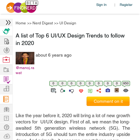
Sign In
Register
|
Home
>>
Nerd Digest
>>
UI Design
A list of Top 6 UI/UX Design Trends to follow
Hire
in 2020
Post
about 6 years ago
Projects
Browse
Nerds
Work
@manoj.ra
wat
Find
0
0
0
0
0
0
0
0
950
Projects
Manage
Company
Comment on it
Learn
Like the year before it, 2020 will bring a lot of new growth
Nerd
vectors for UI/UX design. First of all, we mean the long-
Digest
Tech
awaited 5th generation wireless network (5G). The
Q & A
introduction of 5G should turn the entire industry upside
Ask