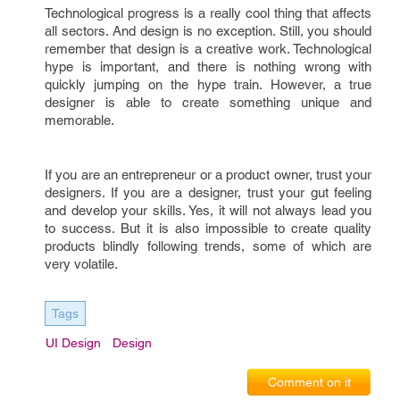
Technological progress is a really cool thing that affects
all sectors. And design is no exception. Still, you should
remember that design is a creative work. Technological
hype is important, and there is nothing wrong with
quickly jumping on the hype train. However, a true
designer is able to create something unique and
memorable.
If you are an entrepreneur or a product owner, trust your
designers. If you are a designer, trust your gut feeling
and develop your skills. Yes, it will not always lead you
to success. But it is also impossible to create quality
products blindly following trends, some of which are
very volatile.
Tags
UI Design
Design
Comment on it