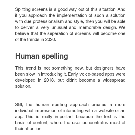
Splitting screens is a good way out of this situation. And
if you approach the implementation of such a solution
with due professionalism and style, then you will be able
to deliver a very unusual and memorable design. We
believe that the separation of screens will become one
of the trends in 2020.
Human spelling
This trend is not something new, but designers have
been slow in introducing it. Early voice-based apps were
developed in 2018, but didn’t become a widespread
solution.
Still, the human spelling approach creates a more
individual impression of interacting with a website or an
app. This is really important because the text is the
basis of content, where the user concentrates most of
their attention.