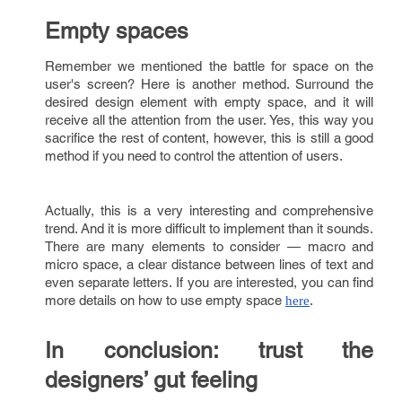
Empty spaces
Remember we mentioned the battle for space on the
user's screen? Here is another method. Surround the
desired design element with empty space, and it will
receive all the attention from the user. Yes, this way you
sacrifice the rest of content, however, this is still a good
method if you need to control the attention of users.
Actually, this is a very interesting and comprehensive
trend. And it is more difficult to implement than it sounds.
There are many elements to consider — macro and
micro space, a clear distance between lines of text and
even separate letters. If you are interested, you can find
more details on how to use empty space
.
here
In conclusion: trust the
designers’ gut feeling