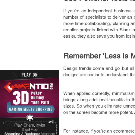
If you’re an independent business
number of specialists to deliver a
more time collaborating, planning an
smaller projects linked with Slack 
easier, they also save you from losi
Remember ‘Less is M
Design trends come and go, but all
designs are easier to understand, t
When applied correctly, minimalism 
brings along additional benefits to 
sizes. So when you eliminate unnec
on the screen become more potent. A
For instance, if you’re an ecommer