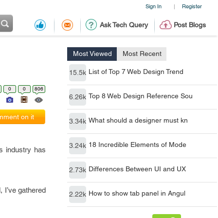
Sign In
Register
|
Ask Tech Query
Post Blogs
Most Viewed
Most Recent
List of Top 7 Web Design Trend
15.5k
0
0
806
Top 8 Web Design Reference Sou
6.26k
ment on it
What should a designer must kn
3.34k
18 Incredible Elements of Mode
3.24k
is industry has
Differences Between UI and UX
2.73k
, I’ve gathered
How to show tab panel in Angul
2.22k