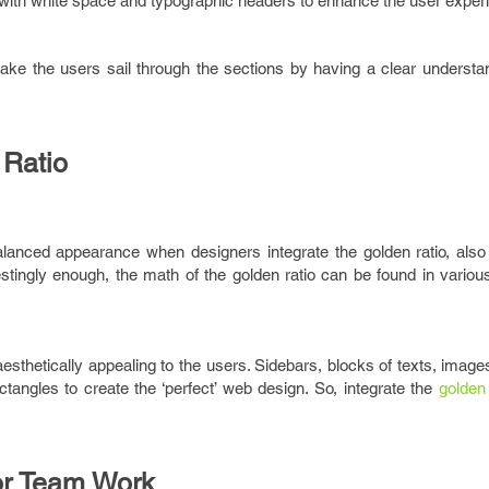
 with white space and typographic headers to enhance the user exper
ake the users sail through the sections by having a clear understan
 Ratio
anced appearance when designers integrate the golden ratio, als
restingly enough, the math of the golden ratio can be found in variou
thetically appealing to the users. Sidebars, blocks of texts, images
tangles to create the ‘perfect’ web design. So, integrate the
golden 
or Team Work