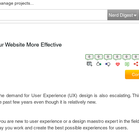
manage projects...
Nerd Digest
ur Website More Effective
0
0
0
0
0
0
Com
, the demand for User Experience (UX) design is also escalating. Th
 past few years even though it is relatively new.
u are new to user experience or a design maestro expert in the field
ay you work and create the best possible experiences for users.