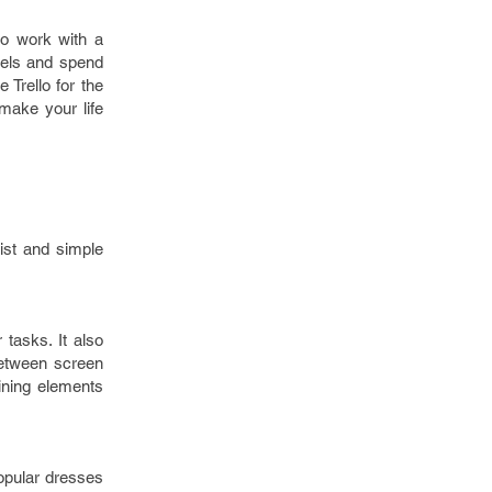
to work with a
nels and spend
 Trello for the
make your life
ist and simple
tasks. It also
 between screen
ining elements
opular dresses