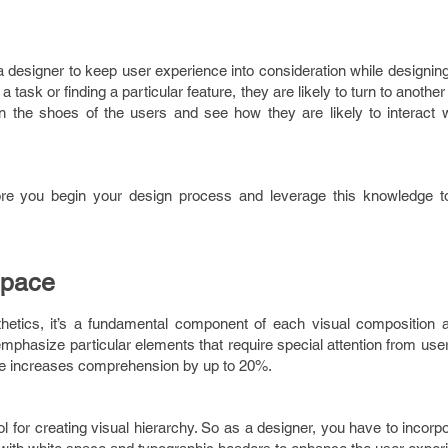
 a designer to keep user experience into consideration while designin
task or finding a particular feature, they are likely to turn to another 
in the shoes of the users and see how they are likely to interact w
fore you begin your design process and leverage this knowledge t
Space
hetics, it’s a fundamental component of each visual composition 
 emphasize particular elements that require special attention from use
ace increases comprehension by up to 20%.
ool for creating visual hierarchy. So as a designer, you have to incorp