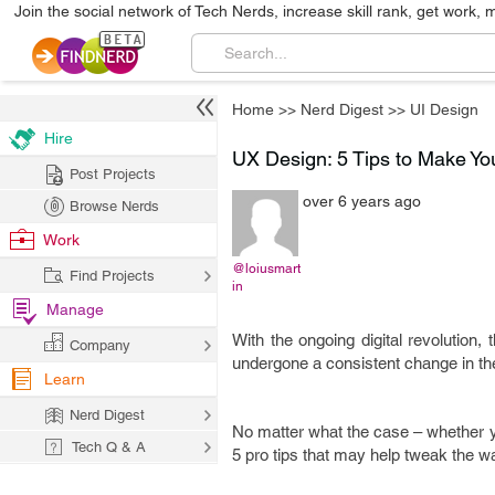
Join the social network of Tech Nerds, increase skill rank, get work, 
Home
>>
Nerd Digest
>>
UI Design
Hire
UX Design: 5 Tips to Make Yo
Post Projects
over 6 years ago
Browse Nerds
Work
@loiusmart
Find Projects
in
Manage
With the ongoing digital revolution
Company
undergone a consistent change in the
Learn
Nerd Digest
No matter what the case – whether yo
Tech Q & A
5 pro tips that may help tweak the w