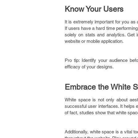
Know Your Users
It is extremely important for you as
If users have a hard time performing a 
solely on stats and analytics. Get 
website or mobile application.
Pro tip: Identify your audience be
efficacy of your designs.
Embrace the White 
White space is not only about aest
successful user interfaces. It helps
of fact, studies show that white sp
Additionally, white space is a vital t