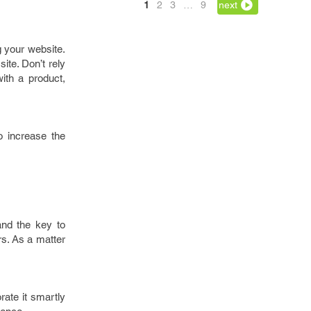
1
2
3
…
9
next
g your website.
site. Don’t rely
ith a product,
o increase the
and the key to
rs. As a matter
orate it smartly