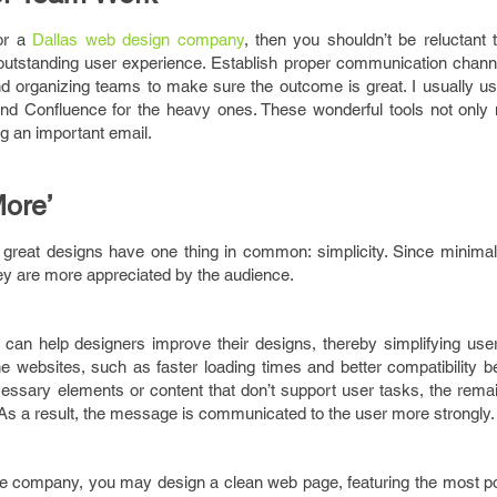
 or a
Dallas web design company
, then you shouldn’t be reluctant 
n outstanding user experience. Establish proper communication chan
d organizing teams to make sure the outcome is great. I usually use
and Confluence for the heavy ones. These wonderful tools not only 
ng an important email.
ore’
 great designs have one thing in common: simplicity. Since minimal
hey are more appreciated by the audience.
can help designers improve their designs, thereby simplifying user 
the websites, such as faster loading times and better compatibility
essary elements or content that don’t support user tasks, the rema
s a result, the message is communicated to the user more strongly.
ce company, you may design a clean web page, featuring the most p