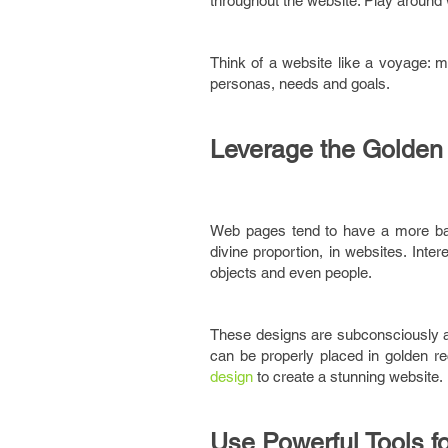
throughout the website. Play around
Think of a website like a voyage: m
personas, needs and goals.
Leverage the Golden
Web pages tend to have a more bal
divine proportion, in websites. Inte
objects and even people.
These designs are subconsciously aes
can be properly placed in golden rec
design
to create a stunning website.
Use Powerful Tools f