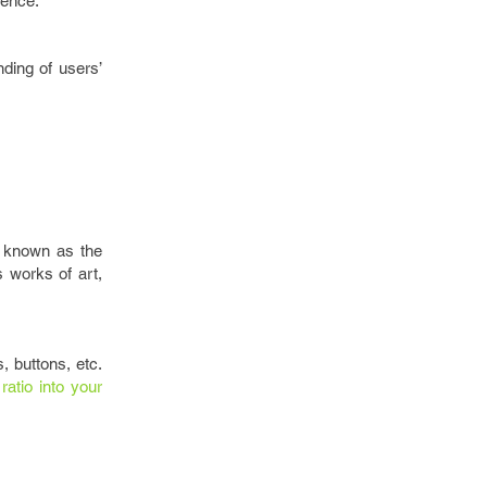
ience.
ding of users’
o known as the
s works of art,
, buttons, etc.
ratio into your