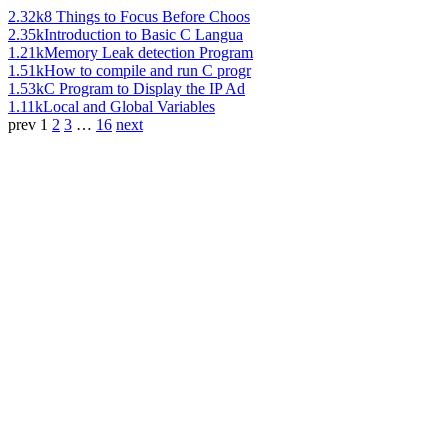
2.32k
8 Things to Focus Before Choos
2.35k
Introduction to Basic C Langua
1.21k
Memory Leak detection Program
1.51k
How to compile and run C progr
1.53k
C Program to Display the IP Ad
1.11k
Local and Global Variables
prev
1
2
3
…
16
next