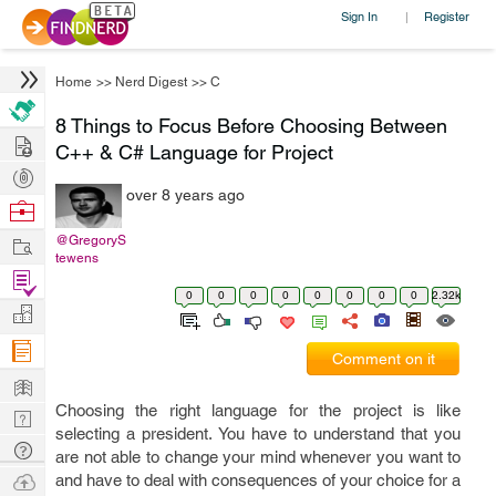
Sign In
Register
|
Home
>>
Nerd Digest
>>
C
8 Things to Focus Before Choosing Between
Hire
C++ & C# Language for Project
Post
over 8 years ago
Projects
Browse
Nerds
Work
@GregoryS
tewens
Find
0
0
0
0
0
0
0
0
2.32k
Projects
Manage
Company
Comment on it
Learn
Choosing the right language for the project is like
Nerd
selecting a president. You have to understand that you
Digest
Tech
are not able to change your mind whenever you want to
Q & A
Ask
and have to deal with consequences of your choice for a