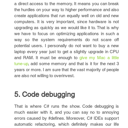
a direct access to the memory. It means you can break
the hurdles on your way to higher performance and also
create applications that run equally well on old and new
computers. It is very important, since hardware is not
upgrading as quickly as we would like it to. That is why
we have to focus on optimizing applications in such a
way so the system requirements do not scare off
potential users. I personally do not want to buy a new
laptop every year just to get a slightly upgrade in CPU
and RAM. It must be enough to
give my Mac a little
tune-up
, add some memory and that is it for the next 3
years or more. I am sure that the vast majority of people
are also not willing to overinvest.
5. Code debugging
That is where C# runs the show. Code debugging is
much easier with it, and you can say no to annoying
errors caused by #defines. Moreover, C# IDEs support
automatic refactoring, which definitely makes our life