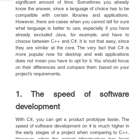
significant amount of time. Sometimes you already
Tech
Post
know the answer, since a language of choice has to be
Query
Blogs
compatible with certain libraries and applications.
However, there are cases when you cannot tell for sure
what language is better to use, especially if you have
already excluded Java, for example, and have to
choose between C++ and C#. It is not that easy, since
they are similar at the core. The very fact that C# is
more popular now for desktop and web applications
does not mean you have to opt for it. You should focus
on their differences and compare them based on your
project’s requirements.
1. The speed of software
development
With C#, you can get a product prototype faster. The
speed of software development on # is much higher in
the early stages of a project when comparing to C++.
However, when the project infrastructure has been