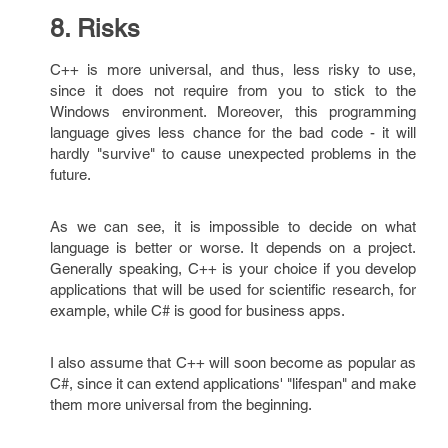
8. Risks
C++ is more universal, and thus, less risky to use,
since it does not require from you to stick to the
Windows environment. Moreover, this programming
language gives less chance for the bad code - it will
hardly "survive" to cause unexpected problems in the
future.
As we can see, it is impossible to decide on what
language is better or worse. It depends on a project.
Generally speaking, C++ is your choice if you develop
applications that will be used for scientific research, for
example, while C# is good for business apps.
I also assume that C++ will soon become as popular as
C#, since it can extend applications' "lifespan" and make
them more universal from the beginning.