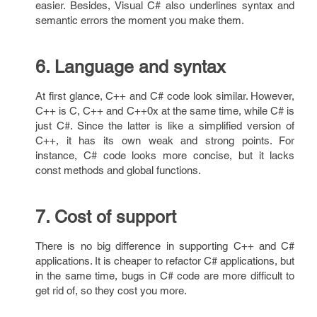
easier. Besides, Visual C# also underlines syntax and
semantic errors the moment you make them.
6. Language and syntax
At first glance, C++ and C# code look similar. However,
C++ is C, C++ and C++0x at the same time, while C# is
just C#. Since the latter is like a simplified version of
C++, it has its own weak and strong points. For
instance, C# code looks more concise, but it lacks
const methods and global functions.
7. Cost of support
There is no big difference in supporting C++ and C#
applications. It is cheaper to refactor C# applications, but
in the same time, bugs in C# code are more difficult to
get rid of, so they cost you more.