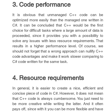
3. Code performance
It is obvious that unmanaged C++ code can be
optimized more easily than the managed one written in
C#. It can be concluded that C++ would be the first
choice for difficult tasks where a large amount of data is
proceeded, since it provides you with a possibility to
solve any issues with less resource requirements. That
results in a higher performance level. Of course, we
should not forget that a wrong approach can nullify C++
code advantages and make it work slower comparing to
C# code written for the same task.
4. Resource requirements
In general, it is easier to create a nice, efficient and
concise piece of code in C#. However, it does not mean
that C++ code is always cumbersome. You just need to
be more creative while writing the latter. And it often
pays off, since with it you can be more flexible and have