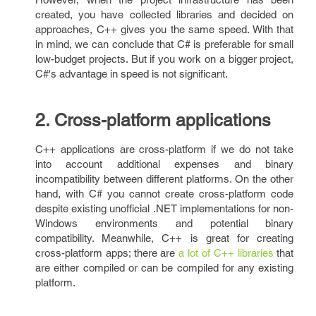
created, you have collected libraries and decided on
approaches, C++ gives you the same speed. With that
in mind, we can conclude that C# is preferable for small
low-budget projects. But if you work on a bigger project,
C#'s advantage in speed is not significant.
2. Cross-platform applications
C++ applications are cross-platform if we do not take
into account additional expenses and binary
incompatibility between different platforms. On the other
hand, with C# you cannot create cross-platform code
despite existing unofficial .NET implementations for non-
Windows environments and potential binary
compatibility. Meanwhile, C++ is great for creating
cross-platform apps; there are
a lot of C++ libraries
that
are either compiled or can be compiled for any existing
platform.