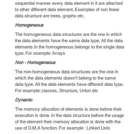
sequential manner every data element in it are attached
to other different data element. Examples of non linear
data structure are trees, graphs etc.
Homogeneous
The homogeneous data structures are the one in which
the data elements have the same data type. All the data
elements in the homogeneous belongs to the single data
type. For example: Arrays
Non - Homogeneous
The non-homogeneous data structures are the one in
which the data elements doesn't belong to the same
data type. All the data elements have different data type.
For example: classes, Structure, Union etc
Dynamic
The memory allocation of elements is done before their
execution is done. In the data structure before the usage
of the element their memory allocation is done with the
use of D.M.A function. For example : Linked Lists