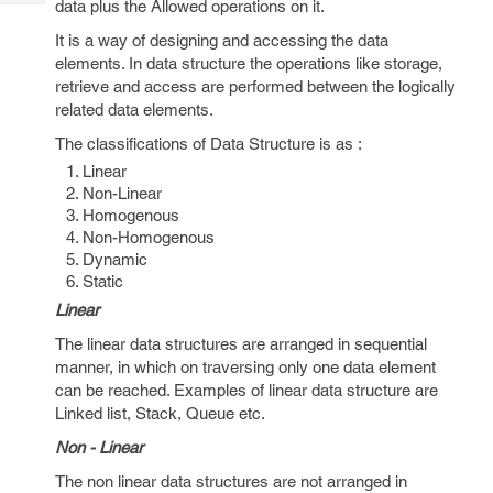
data plus the Allowed operations on it.
Tech
Post
Query
It is a way of designing and accessing the data
Blogs
elements. In data structure the operations like storage,
retrieve and access are performed between the logically
related data elements.
The classifications of Data Structure is as :
Linear
Non-Linear
Homogenous
Non-Homogenous
Dynamic
Static
Linear
The linear data structures are arranged in sequential
manner, in which on traversing only one data element
can be reached. Examples of linear data structure are
Linked list, Stack, Queue etc.
Non - Linear
The non linear data structures are not arranged in