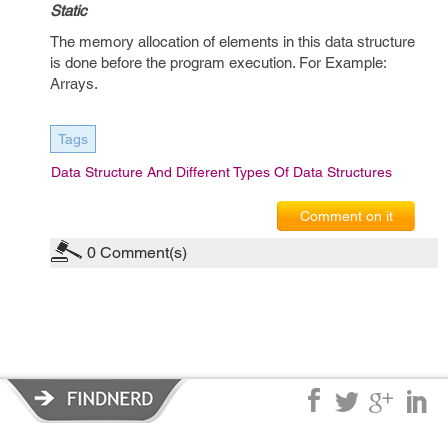
Static
The memory allocation of elements in this data structure
is done before the program execution. For Example:
Arrays.
Tags
Data Structure And Different Types Of Data Structures
Comment on it
0
Comment(s)
Privacy Policy
|
Terms of Service
|