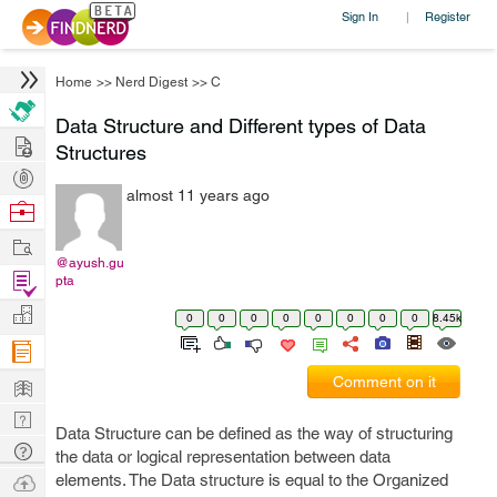
Sign In
Register
|
Home
>>
Nerd Digest
>>
C
Data Structure and Different types of Data
Hire
Structures
Post
almost 11 years ago
Projects
Browse
Nerds
Work
@ayush.gu
Find
pta
Projects
Manage
0
0
0
0
0
0
0
0
8.45k
Company
Learn
Comment on it
Nerd
Data Structure can be defined as the way of structuring
Digest
Tech
the data or logical representation between data
Q & A
Ask
elements. The Data structure is equal to the Organized