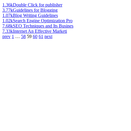
1.36k
Double Click for publisher
3.77k
Guidelines for Blogging
1.07k
Blog Writing Guidelines
1.02k
Search Engine Optimization Pro
7.68k
SEO Techniques and Its Busines
7.33k
Internet An Effective Marketi
prev
1
…
58
59
60
61
next