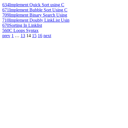
634
Implement Quick Sort using C
671
Implement Bubble Sort Using C
709
Implement Binary Search Using
710
Implement Doubly LinkList Usin
670
Sorting In Linklist
560
C Loops Syntax
prev
1
…
13
14
15
16
next