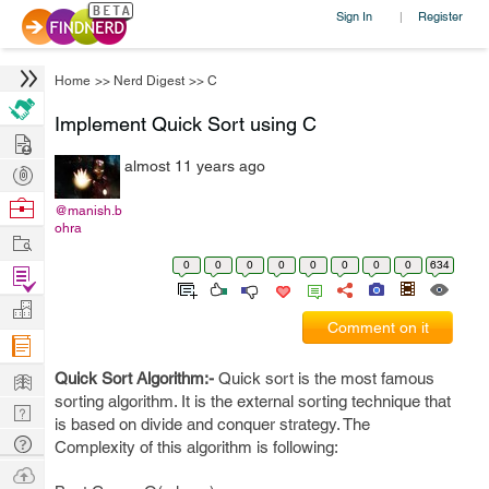
Sign In
Register
|
Home
>>
Nerd Digest
>>
C
Implement Quick Sort using C
Hire
almost 11 years ago
Post
Projects
Browse
@manish.b
ohra
Nerds
Work
0
0
0
0
0
0
0
0
634
Find
Projects
Manage
Comment on it
Company
Learn
Quick Sort Algorithm:-
Quick sort is the most famous
sorting algorithm. It is the external sorting technique that
Nerd
is based on divide and conquer strategy. The
Digest
Tech
Complexity of this algorithm is following:
Q & A
Ask