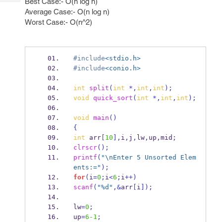
Best Case:- O(n log n)
Tech
Post
Average Case:- O(n log n)
Query
Blogs
Worst Case:- O(n^2)
#include
<stdio.h>
#include
<conio.h>
int
split
(
int
*,
int
,
int
);
void
quick_sort
(
int
*,
int
,
int
);
void
main
()
{
int
 arr
[
10
],
i
,
j
,
lw
,
up
,
mid
;
clrscr
();
printf
(
"
\n
Enter 5 Unsorted Elem
ents:="
);
for
(
i
=
0
;
i
<
6
;
i
++)
scanf
(
"%d"
,&
arr
[
i
]);
lw
=
0
;
up
=
6-1
;