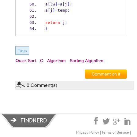
a
[
lw
]=
a
[
j
];
a
[
j
]=
temp
;
return
 j
;
}
Tags
Quick Sort
C
Algorthim
Sorting Algorithm
Comment on it
0
Comment(s)
Privacy Policy
|
Terms of Service
|