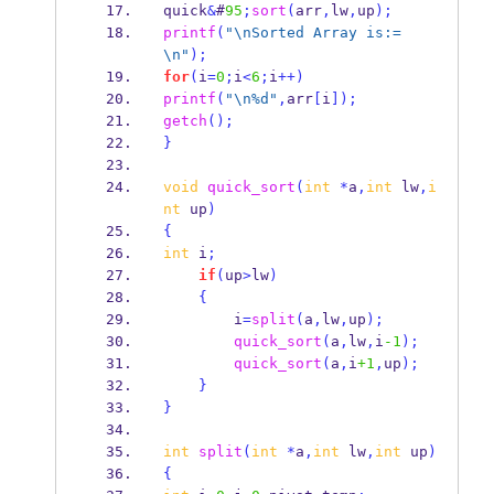
quick
&
#
95
;
sort
(
arr
,
lw
,
up
);
printf
(
"
\n
Sorted Array is:=
\n
"
);
for
(
i
=
0
;
i
<
6
;
i
++)
printf
(
"
\n
%d"
,
arr
[
i
]);
getch
();
}
void
quick_sort
(
int
*
a
,
int
 lw
,
i
nt
 up
)
{
int
 i
;
if
(
up
>
lw
)
{
        i
=
split
(
a
,
lw
,
up
);
quick_sort
(
a
,
lw
,
i
-1
);
quick_sort
(
a
,
i
+1
,
up
);
}
}
int
split
(
int
*
a
,
int
 lw
,
int
 up
)
{