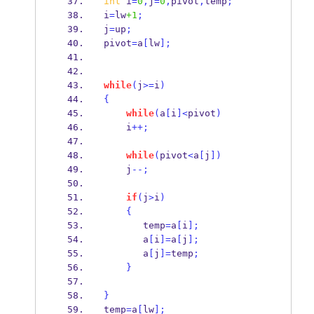
int
 i
=
0
,
j
=
0
,
pivot
,
temp
;
i
=
lw
+1
;
j
=
up
;
pivot
=
a
[
lw
];
while
(
j
>=
i
)
{
while
(
a
[
i
]<
pivot
)
    i
++;
while
(
pivot
<
a
[
j
])
    j
--;
if
(
j
>
i
)
{
       temp
=
a
[
i
];
       a
[
i
]=
a
[
j
];
       a
[
j
]=
temp
;
}
}
temp
=
a
[
lw
];