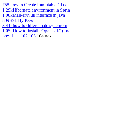
758
How to Create Immutable Class
1.29k
Hibernate environment in Sprin
1.08k
Marker/Null interface in java
809
SSL By Pass
3.41k
how to differentiate synchroni
1.05k
How to install "Open Jdk" (jav
prev
1
…
102
103
104
next