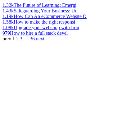
1.32k
The Future of Learning: Emergi
1.43k
Safeguarding Your Business: Un
1.19k
How Can An eCommerce Website D
1.58k
How to make the right responsi
1.08k
Upgrade your webshop with fron
979
How to hire a full stack devel
prev
1
2
3
…
36
next