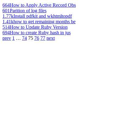
664
How to Apply Active Record Obs
601
Parition of log files
1.77k
Install pdfkit and wkhtmltopdf
1.41k
how to get remaining months be
514
How to Update Ruby Version
694
How to create Ruby hash in jus
prev
1
…
74
75
76
77
next