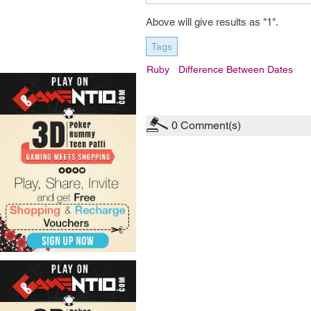
Above will give results as "1".
Tags
Ruby
Difference Between Dates
0
Comment(s)