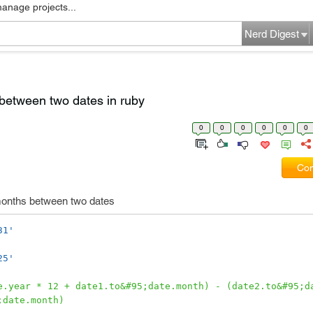
manage projects...
Nerd Digest
between two dates in ruby
0
0
0
0
0
0
Com
 months between two dates
31'
25'
e.year * 12 + date1.to&#95;date.month) - (date2.to&#95;da
;date.month)