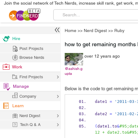
Join the social network of Tech Nerds, increase skill rank, get work, 
Home
>>
Nerd Digest
>>
Ruby
Hire
how to get remaining months 
Post Projects
over 12 years ago
Browse Nerds
Work
@ashish.g
upta
Find Projects
Manage
Below is the code to get remaining
Company
date1 
=
'2011-03-
Learn
date2 
=
'2011-02-
Nerd Digest
Tech Q & A
(
date1
.
to
&
#95;dat
12 + date2.to&#95