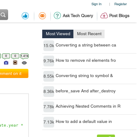
Sign In
Register
|
Ask Tech Query
Post Blogs
Most Viewed
Most Recent
Converting a string between ca
15.0k
0
0
1.41k
How to remove nil elements fro
9.76k
ment on it
Converting string to symbol &
8.55k
before_save And after_destroy
8.36k
Achieving Nested Comments in R
7.78k
How to add a default value in
7.13k
te.year * 