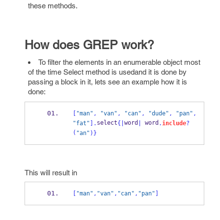
these methods.
How does GREP work?
To filter the elements in an enumerable object most
of the time Select method is usedand it is done by
passing a block in it, lets see an example how it is
done:
[
"man"
,
"van"
,
"can"
,
"dude"
,
"pan"
,
select
word
 word
"fat"
].
{
|
|
.
include
?
(
"an"
)
}
This will result in
[
"man"
,
"van"
,
"can"
,
"pan"
]