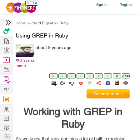
Sign In
Register
|
Home
>>
Nerd Digest
>>
Ruby
Using GREP in Ruby
Hire
about 9 years ago
Post
Projects
Browse
@chayan.s
harma
Nerds
Work
0
0
0
0
0
0
1
0
2.54k
Find
Projects
Manage
Comment on it
Company
Learn
Working with GREP in
Nerd
Ruby
Digest
Tech
Q & A
Ask
As we know that ruby contains a lot of built in modules,