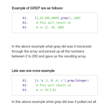
Example
of GREP are as follows:
[
2
,
20
,
200
,
2000
].
grep
(
2
..
200
)
# this will result in  
# => [2, 20, 200]
In the above example what grep did was it traversed
through the array and picked up all the numbers
between 2 to 200 and gave us the resulting array.
Lets
see one more example
[
4
,
'a'
,
5
,
'b'
,
6
,
'c'
].
grep
(
Integer
)
# This will result in
# => [4,5,6]
In this above example what grep did was it pulled out all