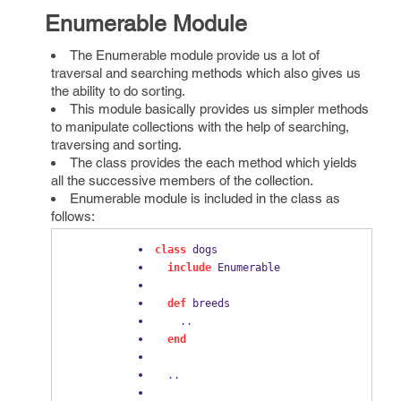
Enumerable Module
The Enumerable module provide us a lot of
traversal and searching methods which also gives us
the ability to do sorting.
This module basically provides us simpler methods
to manipulate collections with the help of searching,
traversing and sorting.
The class provides the each method which yields
all the successive members of the collection.
Enumerable module is included in the class as
follows:
class
 dogs
include
 Enumerable
def
 breeds
..
end
..