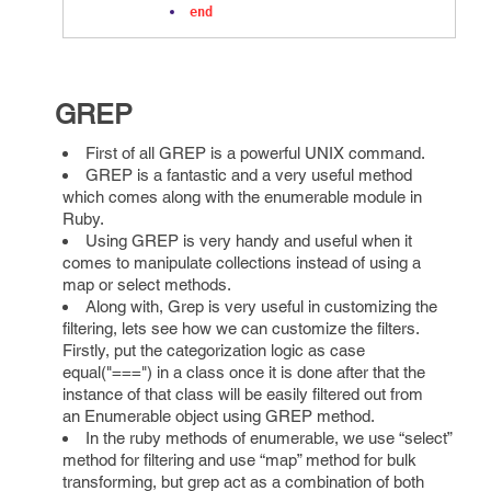
end
GREP
First of all GREP is a powerful UNIX command.
GREP is a fantastic and a very useful method
which comes along with the enumerable module in
Ruby.
Using GREP is very handy and useful when it
comes to manipulate collections instead of using a
map or select methods.
Along with, Grep is very useful in customizing the
filtering, lets see how we can customize the filters.
Firstly, put the categorization logic as case
equal("===") in a class once it is done after that the
instance of that class will be easily filtered out from
an Enumerable object using GREP method.
In the ruby methods of enumerable, we use “select”
method for filtering and use “map” method for bulk
transforming, but grep act as a combination of both