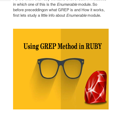
Tech
Post
in which one of this is the
Enumerable
module. So
Query
Blogs
before preceddingon what GREP is and How it works,
first lets study a little info about
Enumerable
module.