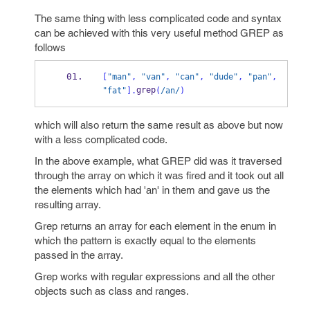
The same thing with less complicated code and syntax
can be achieved with this very useful method GREP as
follows
[
"man"
,
"van"
,
"can"
,
"dude"
,
"pan"
,
grep
"fat"
].
(
/an/
)
which will also return the same result as above but now
with a less complicated code.
In the above example, what GREP did was it traversed
through the array on which it was fired and it took out all
the elements which had 'an' in them and gave us the
resulting array.
Grep returns an array for each element in the enum in
which the pattern is exactly equal to the elements
passed in the array.
Grep works with regular expressions and all the other
objects such as class and ranges.