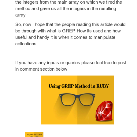
the integers from the main array on which we fired the
method and gave us all the integers in the resulting
array.
So, now I hope that the people reading this article would
be through with what is GREP, How its used and how
useful and handy it is when it comes to manipulate
collections.
If you have any inputs or queries please feel free to post
in comment section below