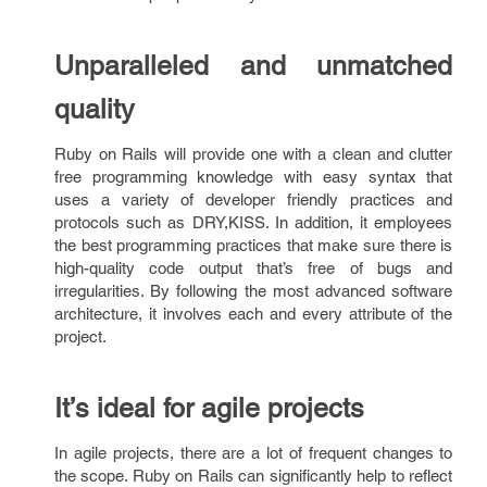
Unparalleled and unmatched
quality
Ruby on Rails will provide one with a clean and clutter
free programming knowledge with easy syntax that
uses a variety of developer friendly practices and
protocols such as DRY,KISS. In addition, it employees
the best programming practices that make sure there is
high-quality code output that’s free of bugs and
irregularities. By following the most advanced software
architecture, it involves each and every attribute of the
project.
It’s ideal for agile projects
In agile projects, there are a lot of frequent changes to
the scope. Ruby on Rails can significantly help to reflect