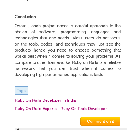
Conclusion
Overall, each project needs a careful approach to the
choice of software, programming languages and
technologies that one needs. Most users do not focus
on the tools, codes, and techniques they just see the
products hence you need to choose something that
works best when it comes to solving your problems. As
compare to other frameworks Ruby on Rails is a reliable
framework that you can trust when it comes to
developing high-performance applications faster.
Tags
Ruby On Rails Developer In India
Ruby On Rails Experts
Ruby On Rails Developer
Comment on it