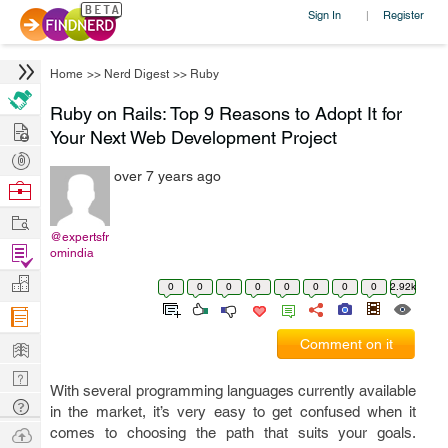
Sign In
Register
|
Home
>>
Nerd Digest
>>
Ruby
Ruby on Rails: Top 9 Reasons to Adopt It for
Hire
Your Next Web Development Project
Post
over 7 years ago
Projects
Browse
Nerds
Work
@expertsfr
Find
omindia
Projects
Manage
0
0
0
0
0
0
0
0
2.92k
Company
Learn
Comment on it
Nerd
With several programming languages currently available
Digest
Tech
in the market, it’s very easy to get confused when it
Q & A
Ask
comes to choosing the path that suits your goals.