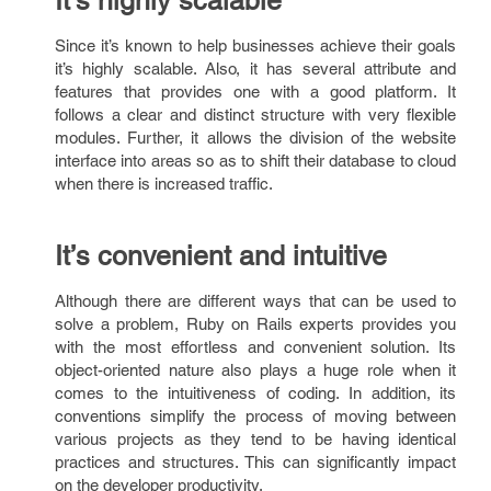
It’s highly scalable
Since it’s known to help businesses achieve their goals
it’s highly scalable. Also, it has several attribute and
features that provides one with a good platform. It
follows a clear and distinct structure with very flexible
modules. Further, it allows the division of the website
interface into areas so as to shift their database to cloud
when there is increased traffic.
It’s convenient and intuitive
Although there are different ways that can be used to
solve a problem, Ruby on Rails experts provides you
with the most effortless and convenient solution. Its
object-oriented nature also plays a huge role when it
comes to the intuitiveness of coding. In addition, its
conventions simplify the process of moving between
various projects as they tend to be having identical
practices and structures. This can significantly impact
on the developer productivity.