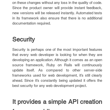
on these changes without any loss in the quality of code.
Since the product owner will provide instant feedback,
new versions will be released instantly. Automated tests
in its framework also ensure that there is no additional
documentation required.
Security
Security is perhaps one of the most important features
that every web developer is looking for when they are
developing an application. Although it comes as an open
source framework, Ruby on Rails will continuously
update itself. As compared to other server-side
frameworks used for web development, it’s still clearly
ahead. Since it’s constantly being updated it offers the
best security for any web development project.
It provides a simple API creation