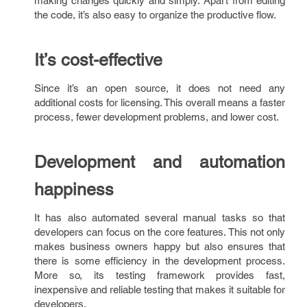
making changes quickly and simply. Apart from editing
the code, it’s also easy to organize the productive flow.
It’s cost-effective
Since it’s an open source, it does not need any
additional costs for licensing. This overall means a faster
process, fewer development problems, and lower cost.
Development and automation
happiness
It has also automated several manual tasks so that
developers can focus on the core features. This not only
makes business owners happy but also ensures that
there is some efficiency in the development process.
More so, its testing framework provides fast,
inexpensive and reliable testing that makes it suitable for
developers.