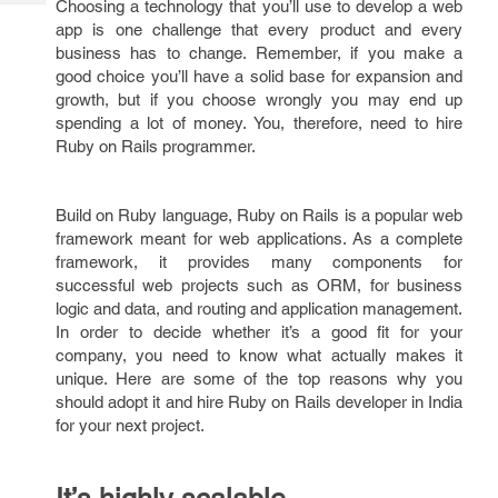
Choosing a technology that you’ll use to develop a web
Tech
Post
app is one challenge that every product and every
Query
Blogs
business has to change. Remember, if you make a
good choice you’ll have a solid base for expansion and
growth, but if you choose wrongly you may end up
spending a lot of money. You, therefore, need to hire
Ruby on Rails programmer.
Build on Ruby language, Ruby on Rails is a popular web
framework meant for web applications. As a complete
framework, it provides many components for
successful web projects such as ORM, for business
logic and data, and routing and application management.
In order to decide whether it’s a good fit for your
company, you need to know what actually makes it
unique. Here are some of the top reasons why you
should adopt it and hire Ruby on Rails developer in India
for your next project.