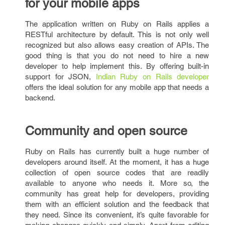
for your mobile apps
The application written on Ruby on Rails applies a
RESTful architecture by default. This is not only well
recognized but also allows easy creation of APIs. The
good thing is that you do not need to hire a new
developer to help implement this. By offering built-in
support for JSON,
Indian Ruby on Rails developer
offers the ideal solution for any mobile app that needs a
backend.
Community and open source
Ruby on Rails has currently built a huge number of
developers around itself. At the moment, it has a huge
collection of open source codes that are readily
available to anyone who needs it. More so, the
community has great help for developers, providing
them with an efficient solution and the feedback that
they need. Since its convenient, it’s quite favorable for