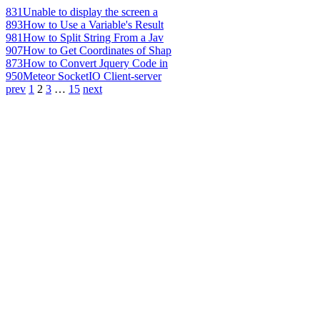
831
Unable to display the screen a
893
How to Use a Variable's Result
981
How to Split String From a Jav
907
How to Get Coordinates of Shap
873
How to Convert Jquery Code in
950
Meteor SocketIO Client-server
prev
1
2
3
…
15
next