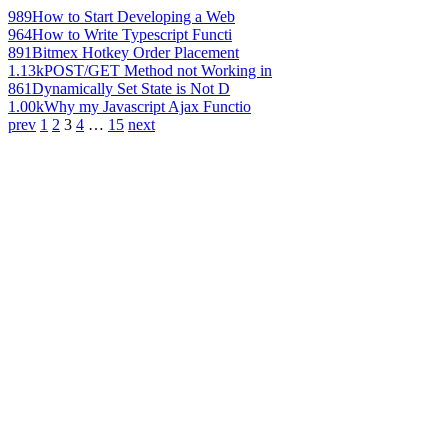
989
How to Start Developing a Web
964
How to Write Typescript Functi
891
Bitmex Hotkey Order Placement
1.13k
POST/GET Method not Working in
861
Dynamically Set State is Not D
1.00k
Why my Javascript Ajax Functio
prev
1
2
3
4
…
15
next