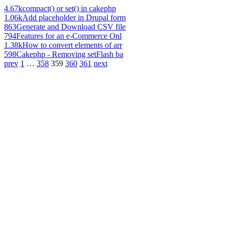
4.67k
compact() or set() in cakephp
1.06k
Add placeholder in Drupal form
863
Generate and Download CSV file
794
Features for an e-Commerce Onl
1.38k
How to convert elements of arr
598
Cakephp - Removing setFlash ba
prev
1
…
358
359
360
361
next