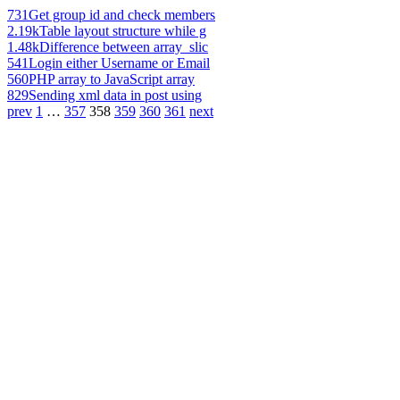
731
Get group id and check members
2.19k
Table layout structure while g
1.48k
Difference between array_slic
541
Login either Username or Email
560
PHP array to JavaScript array
829
Sending xml data in post using
prev
1
…
357
358
359
360
361
next