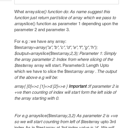
Tech
Post
Query
Blogs
What array
slice() function do: As name suggest this
function just return part/slice of array which we pass to
array
slice() function as parameter 1 depending upon the
parameter 2 and parameter 3.
For e.g : we have any array:
$test
array=array("a","b","c","d","e","f","g","h");
$output=array
slice($test
array,2,3); Parameter 1: Simply
the array parameter 2: Index from where slicing of the
$test
array array will start. Parameter3: Length Upto
which we have to slice the $test
array array . The output
of the above e.g will be:
array{ [0]=>c [1]=>d [2]=>e }
Important :
If parameter 2 is
+ve then counting of index will start form the left side of
the array starting with 0.
For e.g array
slice($test
array,3,2) As parameter 2 is +ve
so we will start counting from left of $test
array upto 3rd
index.As in $test
array at 3rd index value is 'd' .We will