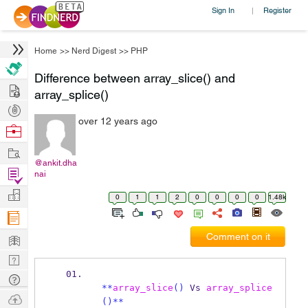
Sign In
Register
|
Home
>>
Nerd Digest
>>
PHP
Difference between array_slice() and
Hire
array_splice()
Post
over 12 years ago
Projects
Browse
Nerds
Work
@ankit.dha
Find
nai
Projects
Manage
0
1
1
2
0
0
0
0
1.48k
Company
Learn
Comment on it
Nerd
Digest
Tech
**
array_slice
()
 Vs 
array_splice
Q & A
Ask
()**