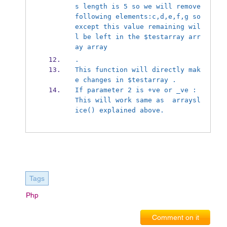
s length is 5 so we will remove 
following elements:c,d,e,f,g so 
except this value remaining wil
l be left in the $test
array arr
ay array
.
This function will directly mak
e changes in $test
array .
If parameter 2 is +ve or _ve : 
This will work same as  array
sl
ice() explained above.
Tags
Php
Comment on it