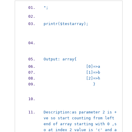
";
print
r($test
array);
Output: array{
                  [0]=>a
                  [1]=>b
                  [2]=>h
                     }
Description:
as parameter 2 is +
ve so start counting from left 
end of array starting with 0 ,s
o at index 2 value is 'c' and a