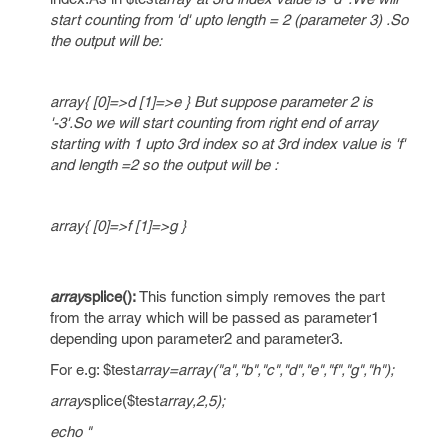
start counting from 'd' upto length = 2 (parameter 3) .So
the output will be:
array{ [0]=>d [1]=>e } But suppose parameter 2 is
'-3'.So we will start counting from right end of array
starting with 1 upto 3rd index so at 3rd index value is 'f'
and length =2 so the output will be :
array{ [0]=>f [1]=>g }
array
splice():
This function simply removes the part
from the array which will be passed as parameter1
depending upon parameter2 and parameter3.
For e.g: $test
array=array("a","b","c","d","e","f","g","h");
array
splice($test
array,2,5);
echo "