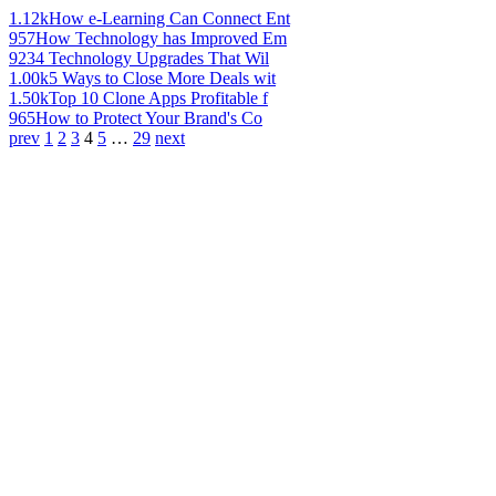
1.12k
How e-Learning Can Connect Ent
957
How Technology has Improved Em
923
4 Technology Upgrades That Wil
1.00k
5 Ways to Close More Deals wit
1.50k
Top 10 Clone Apps Profitable f
965
How to Protect Your Brand's Co
prev
1
2
3
4
5
…
29
next