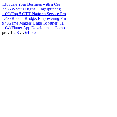
138
Scale Your Business with a Cer
2.57k
What is Digital Fingerprinting
1.09k
Top 5 OTT Platform Service Pro
1.48k
Bitcoin Bridge: Empowering Fin
975
Game Makers Unite Together: Ta
1.04k
Flutter App Development Compan
prev
1
2
3
…
64
next