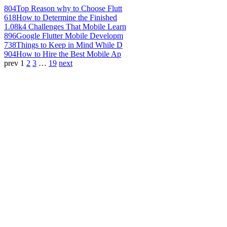
804
Top Reason why to Choose Flutt
618
How to Determine the Finished
1.08k
4 Challenges That Mobile Learn
896
Google Flutter Mobile Developm
738
Things to Keep in Mind While D
904
How to Hire the Best Mobile Ap
prev
1
2
3
…
19
next