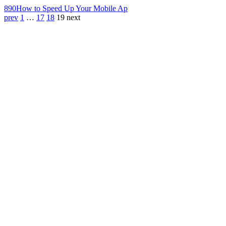
890
How to Speed Up Your Mobile Ap
prev
1
…
17
18
19
next