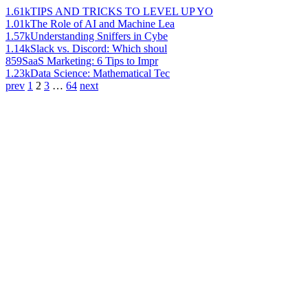
1.61k
TIPS AND TRICKS TO LEVEL UP YO
1.01k
The Role of AI and Machine Lea
1.57k
Understanding Sniffers in Cybe
1.14k
Slack vs. Discord: Which shoul
859
SaaS Marketing: 6 Tips to Impr
1.23k
Data Science: Mathematical Tec
prev
1
2
3
…
64
next