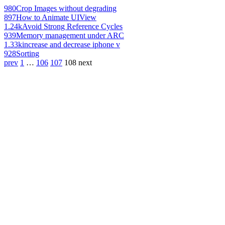
980
Crop Images without degrading
897
How to Animate UIView
1.24k
Avoid Strong Reference Cycles
939
Memory management under ARC
1.33k
increase and decrease iphone v
928
Sorting
prev
1
…
106
107
108
next