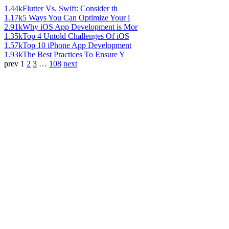
1.44k
Flutter Vs. Swift: Consider th
1.17k
5 Ways You Can Optimize Your i
2.91k
Why iOS App Development is Mor
1.35k
Top 4 Untold Challenges Of iOS
1.57k
Top 10 iPhone App Development
1.93k
The Best Practices To Ensure Y
prev
1
2
3
…
108
next