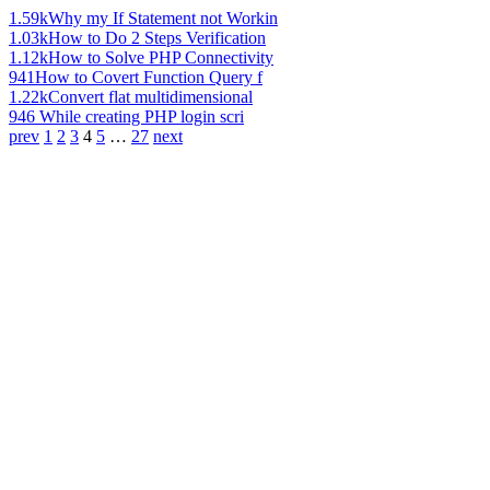
1.59k
Why my If Statement not Workin
1.03k
How to Do 2 Steps Verification
1.12k
How to Solve PHP Connectivity
941
How to Covert Function Query f
1.22k
Convert flat multidimensional
946
While creating PHP login scri
prev
1
2
3
4
5
…
27
next