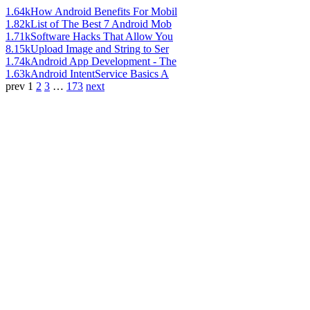
1.64k
How Android Benefits For Mobil
1.82k
List of The Best 7 Android Mob
1.71k
Software Hacks That Allow You
8.15k
Upload Image and String to Ser
1.74k
Android App Development - The
1.63k
Android IntentService Basics A
prev
1
2
3
…
173
next