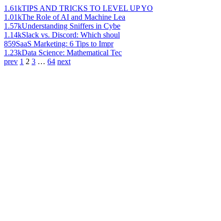
1.61k
TIPS AND TRICKS TO LEVEL UP YO
1.01k
The Role of AI and Machine Lea
1.57k
Understanding Sniffers in Cybe
1.14k
Slack vs. Discord: Which shoul
859
SaaS Marketing: 6 Tips to Impr
1.23k
Data Science: Mathematical Tec
prev
1
2
3
…
64
next