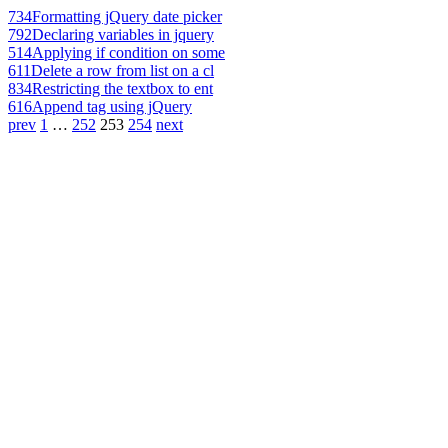
734
Formatting jQuery date picker
792
Declaring variables in jquery
514
Applying if condition on some
611
Delete a row from list on a cl
834
Restricting the textbox to ent
616
Append tag using jQuery
prev
1
…
252
253
254
next