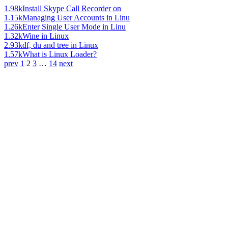
1.98k
Install Skype Call Recorder on
1.15k
Managing User Accounts in Linu
1.26k
Enter Single User Mode in Linu
1.32k
Wine in Linux
2.93k
df, du and tree in Linux
1.57k
What is Linux Loader?
prev
1
2
3
…
14
next