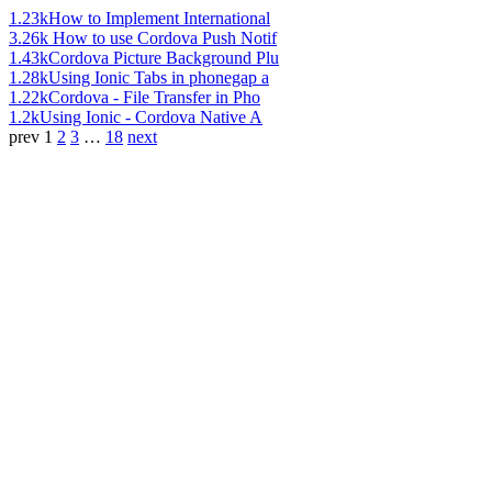
1.23k
How to Implement International
3.26k
How to use Cordova Push Notif
1.43k
Cordova Picture Background Plu
1.28k
Using Ionic Tabs in phonegap a
1.22k
Cordova - File Transfer in Pho
1.2k
Using Ionic - Cordova Native A
prev
1
2
3
…
18
next