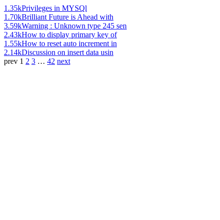
1.35k
Privileges in MYSQl
1.70k
Brilliant Future is Ahead with
3.59k
Warning : Unknown type 245 sen
2.43k
How to display primary key of
1.55k
How to reset auto increment in
2.14k
Discussion on insert data usin
prev
1
2
3
…
42
next