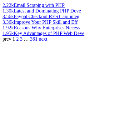
2.22k
Email Scraping with PHP
1.30k
Latest and Dominating PHP Deve
3.56k
Paypal Checkout REST api integ
3.36k
Improve Your PHP Skill and Eff
1.92k
Reasons Why Enterprises Necess
1.95k
Key Advantages of PHP Web Deve
prev
1
2
3
…
361
next