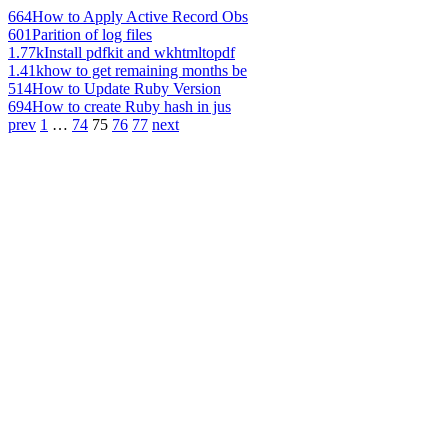
664
How to Apply Active Record Obs
601
Parition of log files
1.77k
Install pdfkit and wkhtmltopdf
1.41k
how to get remaining months be
514
How to Update Ruby Version
694
How to create Ruby hash in jus
prev
1
…
74
75
76
77
next