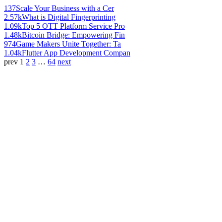
137
Scale Your Business with a Cer
2.57k
What is Digital Fingerprinting
1.09k
Top 5 OTT Platform Service Pro
1.48k
Bitcoin Bridge: Empowering Fin
974
Game Makers Unite Together: Ta
1.04k
Flutter App Development Compan
prev
1
2
3
…
64
next