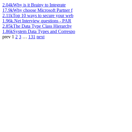
2.04k
Why is it Brainy to Integrate
17.9k
Why choose Microsoft Partner f
2.11k
Top 10 ways to secure your web
1.96k
.Net Interview questions - PAR
2.85k
The Data Type Class Hierarchy
1.86k
System Data Types and Correspo
prev
1
2
3
…
131
next