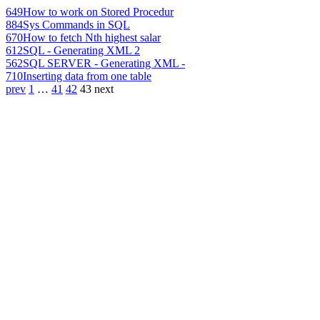
649
How to work on Stored Procedur
884
Sys Commands in SQL
670
How to fetch Nth highest salar
612
SQL - Generating XML 2
562
SQL SERVER - Generating XML -
710
Inserting data from one table
prev
1
…
41
42
43
next