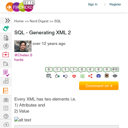
Sign In
Register
|
Home
>>
Nerd Digest
>>
SQL
SQL - Generating XML 2
Hire
over 12 years ago
Post
Projects
Browse
@Chetan.S
harda
Nerds
Work
0
1
1
1
0
0
0
0
612
Find
Projects
Manage
Comment on it
Company
Learn
Every XML has two elements i.e.
1) Attributes and
Nerd
2) Value
Digest
Tech
Q & A
Ask