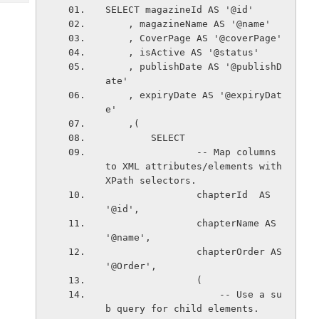
Tech
Post
SELECT magazineId AS '@id'
Query
    , magazineName AS '@name'
Blogs
    , CoverPage AS '@coverPage'
    , isActive AS '@status'
    , publishDate AS '@publishD
ate'
    , expiryDate AS '@expiryDat
e'
    ,(
        SELECT
                -- Map columns 
to XML attributes/elements with 
XPath selectors.
                chapterId  AS 
'@id',
                chapterName AS 
'@name',
                chapterOrder AS 
'@Order',                   
                (
                    -- Use a su
b query for child elements.