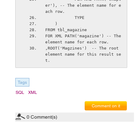
er'), -- The element name for e
ach row.
            TYPE
    )    
FROM tbl_magazine
FOR XML PATH('magazine') -- The 
element name for each row.
,ROOT('Magzines')  -- The root 
element name for this result se
t.
Tags
SQL
XML
Comment on it
0
Comment(s)