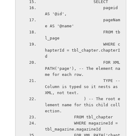
                    SELECT
                        pageid 
AS '@id',
                        pageNam
e AS '@name'                         
                        FROM tb
l_page
                        WHERE c
hapterId = tbl_chapter.chapterI
d                         
                        FOR XML 
PATH('page'), -- The element na
me for each row.
                        TYPE -- 
Column is typed so it nests as 
XML, not text.                     
                ) -- The root e
lement name for this child coll
ection.
            FROM tbl_chapter
            WHERE magazineId = 
tbl_magazine.magazineId  
            FOR XML PATH('chapt