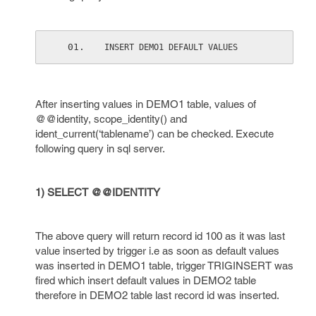
INSERT DEMO1 DEFAULT VALUES
After inserting values in DEMO1 table, values of
@@identity, scope_identity() and
ident_current(‘tablename’) can be checked. Execute
following query in sql server.
1) SELECT @@IDENTITY
The above query will return record id 100 as it was last
value inserted by trigger i.e as soon as default values
was inserted in DEMO1 table, trigger TRIGINSERT was
fired which insert default values in DEMO2 table
therefore in DEMO2 table last record id was inserted.