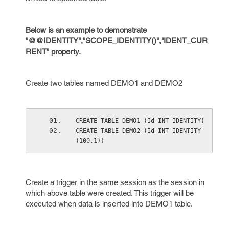
Below is an example to demonstrate
"@@IDENTITY","SCOPE_IDENTITY()","IDENT_CUR
RENT" property.
Create two tables named DEMO1 and DEMO2
CREATE TABLE DEMO1 (Id INT IDENTITY)
CREATE TABLE DEMO2 (Id INT IDENTITY
(100,1))
Create a trigger in the same session as the session in
which above table were created. This trigger will be
executed when data is inserted into DEMO1 table.