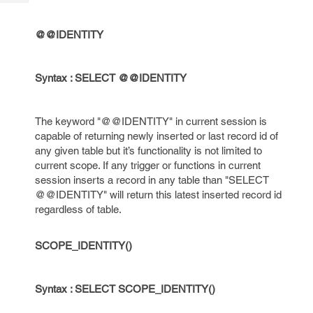
Tech
Post
Query
Blogs
@@IDENTITY
Syntax : SELECT @@IDENTITY
The keyword "@@IDENTITY" in current session is
capable of returning newly inserted or last record id of
any given table but it’s functionality is not limited to
current scope. If any trigger or functions in current
session inserts a record in any table than "SELECT
@@IDENTITY" will return this latest inserted record id
regardless of table.
SCOPE_IDENTITY()
Syntax : SELECT SCOPE_IDENTITY()