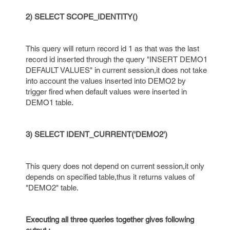
2) SELECT SCOPE_IDENTITY()
This query will return record id 1 as that was the last
record id inserted through the query "INSERT DEMO1
DEFAULT VALUES" in current session,it does not take
into account the values inserted into DEMO2 by
trigger fired when default values were inserted in
DEMO1 table.
3) SELECT IDENT_CURRENT('DEMO2')
This query does not depend on current session,it only
depends on specified table,thus it returns values of
"DEMO2" table.
Executing all three queries together gives following