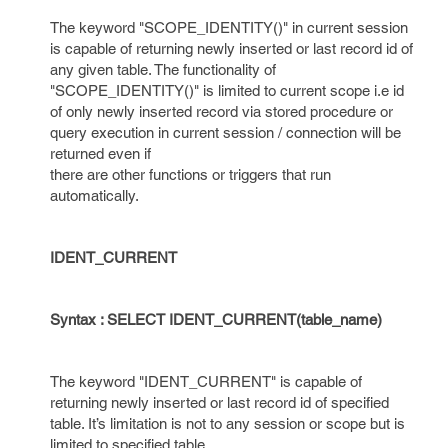
The keyword "SCOPE_IDENTITY()" in current session
is capable of returning newly inserted or last record id of
any given table. The functionality of
"SCOPE_IDENTITY()" is limited to current scope i.e id
of only newly inserted record via stored procedure or
query execution in current session / connection will be
returned even if
there are other functions or triggers that run
automatically.
IDENT_CURRENT
Syntax : SELECT IDENT_CURRENT(table_name)
The keyword "IDENT_CURRENT" is capable of
returning newly inserted or last record id of specified
table. It’s limitation is not to any session or scope but is
limited to specified table.