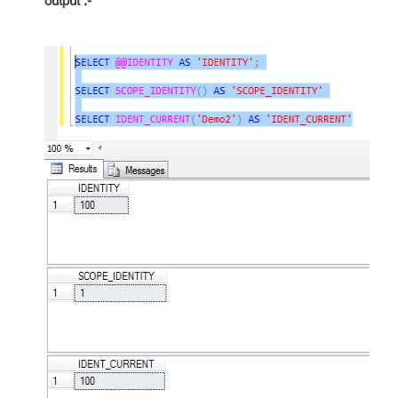
output :-