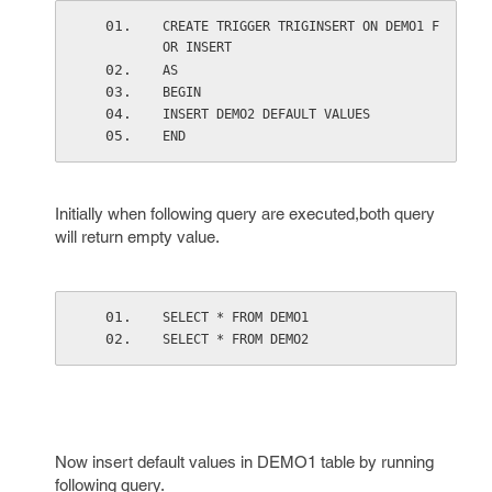
CREATE TRIGGER TRIGINSERT ON DEMO1 F
OR INSERT
AS
BEGIN
INSERT DEMO2 DEFAULT VALUES
END
Initially when following query are executed,both query
will return empty value.
SELECT * FROM DEMO1
SELECT * FROM DEMO2
Now insert default values in DEMO1 table by running
following query.