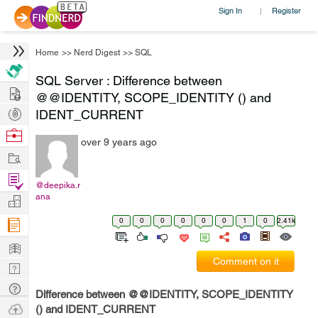
Sign In
Register
|
Home
>>
Nerd Digest
>>
SQL
SQL Server : Difference between
Hire
@@IDENTITY, SCOPE_IDENTITY () and
Post
IDENT_CURRENT
Projects
Browse
over 9 years ago
Nerds
Work
Find
@deepika.r
Projects
ana
Manage
Company
0
0
0
0
0
0
1
0
2.41k
Learn
Comment on it
Nerd
Digest
Tech
Difference between @@IDENTITY, SCOPE_IDENTITY
Q & A
Ask
() and IDENT_CURRENT