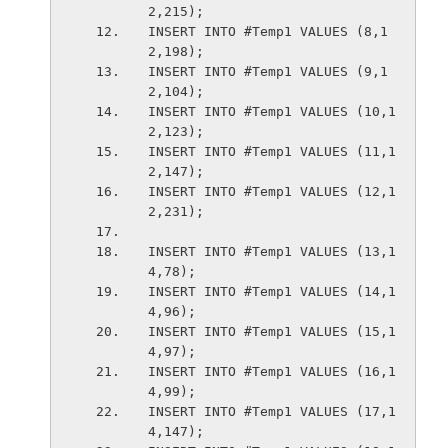
2,215);
INSERT INTO #Temp1 VALUES (8,1
2,198);
INSERT INTO #Temp1 VALUES (9,1
2,104);
INSERT INTO #Temp1 VALUES (10,1
2,123);
INSERT INTO #Temp1 VALUES (11,1
2,147);
INSERT INTO #Temp1 VALUES (12,1
2,231);
INSERT INTO #Temp1 VALUES (13,1
4,78);
INSERT INTO #Temp1 VALUES (14,1
4,96);
INSERT INTO #Temp1 VALUES (15,1
4,97);
INSERT INTO #Temp1 VALUES (16,1
4,99);
INSERT INTO #Temp1 VALUES (17,1
4,147);