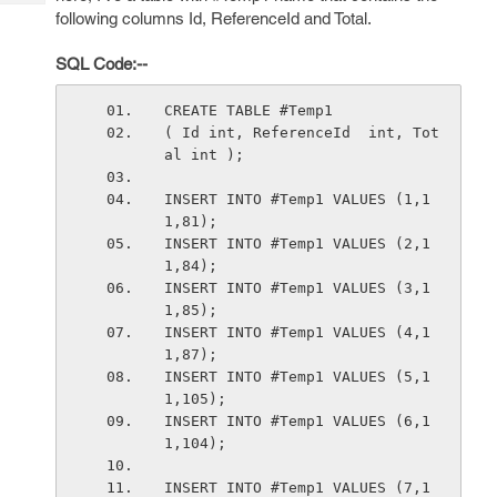
Tech
Post
following columns Id, ReferenceId and Total.
Query
Blogs
SQL Code:--
CREATE TABLE #Temp1 
( Id int, ReferenceId  int, Tot
al int );
INSERT INTO #Temp1 VALUES (1,1
1,81);
INSERT INTO #Temp1 VALUES (2,1
1,84);
INSERT INTO #Temp1 VALUES (3,1
1,85);
INSERT INTO #Temp1 VALUES (4,1
1,87);
INSERT INTO #Temp1 VALUES (5,1
1,105);
INSERT INTO #Temp1 VALUES (6,1
1,104);
INSERT INTO #Temp1 VALUES (7,1