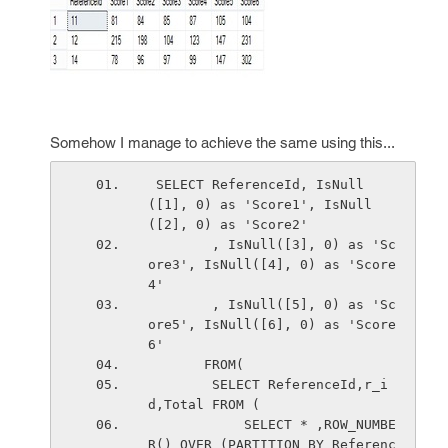
Somehow I manage to achieve the same using this...
 SELECT ReferenceId, IsNull
([1], 0) as 'Score1', IsNull
([2], 0) as 'Score2'
        , IsNull([3], 0) as 'Sc
ore3', IsNull([4], 0) as 'Score
4'
        , IsNull([5], 0) as 'Sc
ore5', IsNull([6], 0) as 'Score
6'     
       FROM(
        SELECT ReferenceId,r_i
d,Total FROM (
            SELECT * ,ROW_NUMBE
R() OVER (PARTITION BY Referenc