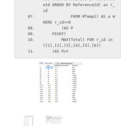
eId ORDER BY ReferenceId) as r_
id
            FROM #Temp1) AS a W
HERE r_id<=6
        )AS P
    PIVOT(
        MAX(Total) FOR r_id in 
([1],[2],[3],[4],[5],[6])
    )AS Pvt