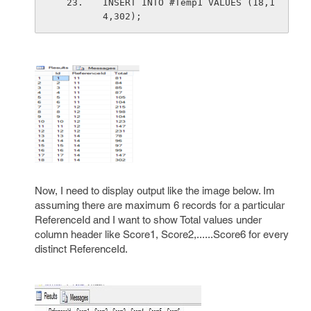
INSERT INTO #Temp1 VALUES (18,1
4,302);
Now, I need to display output like the image below. Im
assuming there are maximum 6 records for a particular
ReferenceId and I want to show Total values under
column header like Score1, Score2,......Score6 for every
distinct ReferenceId.