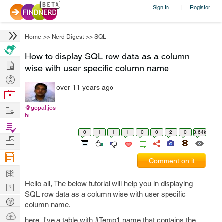
Sign In
Register
|
Home
>>
Nerd Digest
>>
SQL
How to display SQL row data as a column
Hire
wise with user specific column name
Post
over 11 years ago
Projects
Browse
Nerds
Work
@gopal.jos
hi
Find
0
1
1
1
0
0
2
0
3.64k
Projects
Manage
Company
Comment on it
Learn
Hello all, The below tutorial will help you in displaying
Nerd
SQL row data as a column wise with user specific
Digest
Tech
column name.
Q & A
Ask
here, I've a table with #Temp1 name that contains the