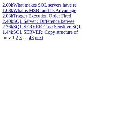
2.00k
What makes SQL servers have re
1.68k
What is MSBI and Its Advantage
2.03k
Trigger Execution Order Fired
2.40k
SQL Server : Difference betwee
2.36k
SQL SERVER Case Sensitive SQL
1.44k
SQL SERVER: Copy structure of
prev
1
2
3
…
43
next