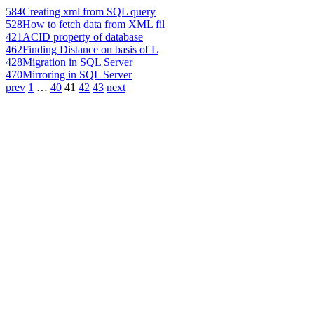
584
Creating xml from SQL query
528
How to fetch data from XML fil
421
ACID property of database
462
Finding Distance on basis of L
428
Migration in SQL Server
470
Mirroring in SQL Server
prev
1
…
40
41
42
43
next