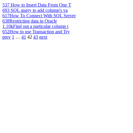
537
How to Insert Data From One T
693
SQL query to add column's va
617
How To Connect With SQL Server
638
Restricting data in Oracle
1.10k
Find out a particular column t
652
How to use Transaction and Try
prev
1
…
41
42
43
next