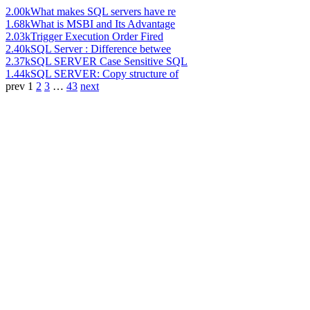
2.00k
What makes SQL servers have re
1.68k
What is MSBI and Its Advantage
2.03k
Trigger Execution Order Fired
2.40k
SQL Server : Difference betwee
2.37k
SQL SERVER Case Sensitive SQL
1.44k
SQL SERVER: Copy structure of
prev
1
2
3
…
43
next