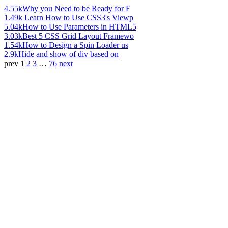
4.55k
Why you Need to be Ready for F
1.49k
Learn How to Use CSS3's Viewp
5.04k
How to Use Parameters in HTML5
3.03k
Best 5 CSS Grid Layout Framewo
1.54k
How to Design a Spin Loader us
2.9k
Hide and show of div based on
prev
1
2
3
…
76
next