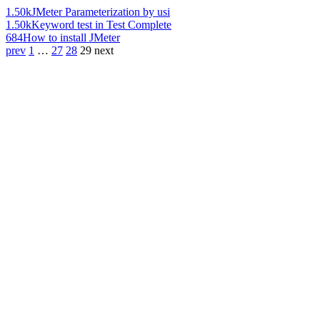
1.50k
JMeter Parameterization by usi
1.50k
Keyword test in Test Complete
684
How to install JMeter
prev
1
…
27
28
29
next