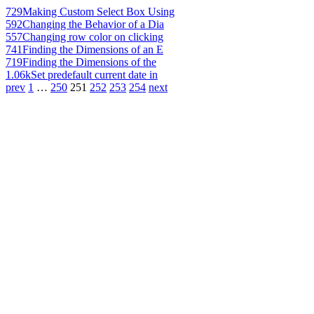
729
Making Custom Select Box Using
592
Changing the Behavior of a Dia
557
Changing row color on clicking
741
Finding the Dimensions of an E
719
Finding the Dimensions of the
1.06k
Set predefault current date in
prev
1
…
250
251
252
253
254
next