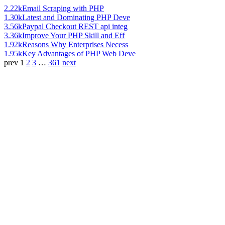
2.22k
Email Scraping with PHP
1.30k
Latest and Dominating PHP Deve
3.56k
Paypal Checkout REST api integ
3.36k
Improve Your PHP Skill and Eff
1.92k
Reasons Why Enterprises Necess
1.95k
Key Advantages of PHP Web Deve
prev
1
2
3
…
361
next