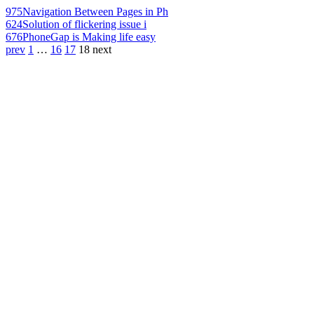
975
Navigation Between Pages in Ph
624
Solution of flickering issue i
676
PhoneGap is Making life easy
prev
1
…
16
17
18
next